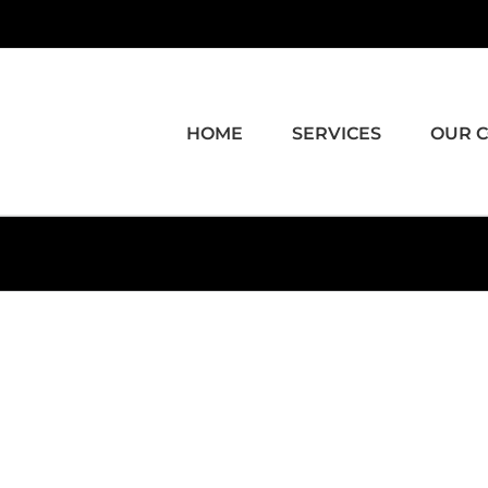
HOME
SERVICES
OUR 