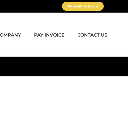
Repository Login
COMPANY
PAY INVOICE
CONTACT US