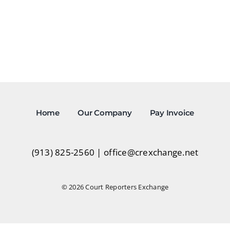
Home
Our Company
Pay Invoice
(913) 825-2560
|
office@crexchange.net
© 2026 Court Reporters Exchange