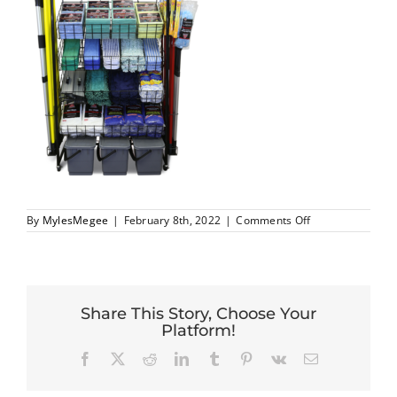
on
By
MylesMegee
|
February 8th, 2022
|
Comments Off
0
Share This Story, Choose Your
Platform!
Facebook
X
Reddit
LinkedIn
Tumblr
Pinterest
Vk
Email