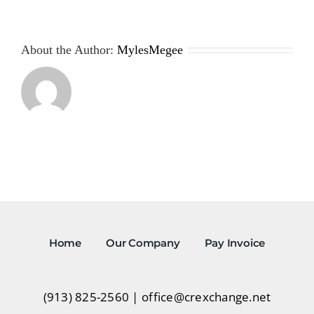
About the Author:
MylesMegee
Home
Our Company
Pay Invoice
(913) 825-2560
|
office@crexchange.net