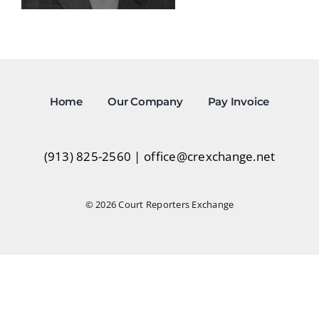
Home
Our Company
Pay Invoice
(913) 825-2560
|
office@crexchange.net
© 2026 Court Reporters Exchange